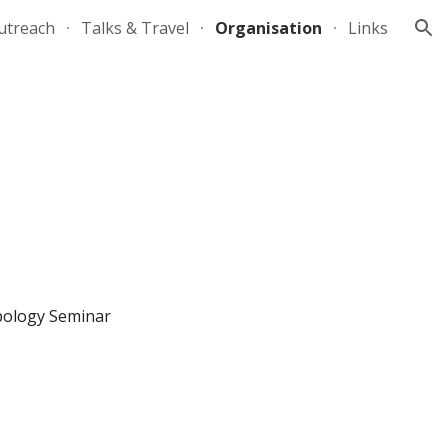
utreach
Talks & Travel
Organisation
Links
ion
pology Seminar