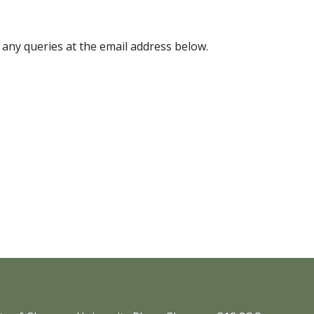
 any queries at the email address below.