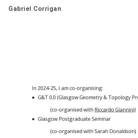
Gabriel Corrigan
Sk
In 2024-25, I am co-organising:
G&T 0.0 (Glasgow Geometry & Topology Pre
(co-organised with
Riccardo Giannini
)
Glasgow Postgraduate Seminar
(co-organised with Sarah Donaldson)