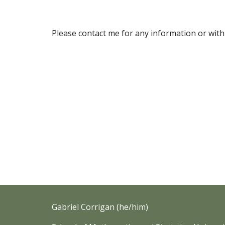
Please contact me for any information or with
Gabriel Corrigan (he/him)