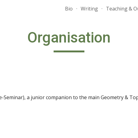
Bio
Writing
Teaching & O
ip to main content
Skip to navigat
Organisation
-Seminar), a junior companion to the main Geometry & To