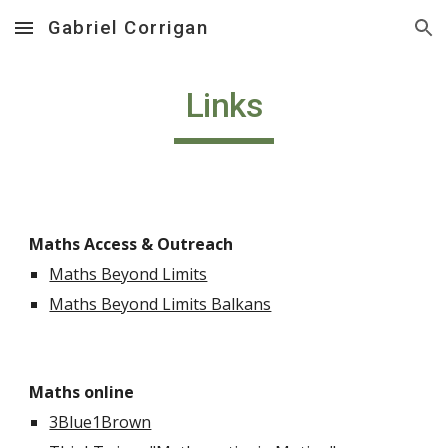
Gabriel Corrigan
Skip to main content
Skip to navigation
Links
Maths Access & Outreach
Maths Beyond Limits
Maths Beyond Limits Balkans
Maths online
3Blue1Brown