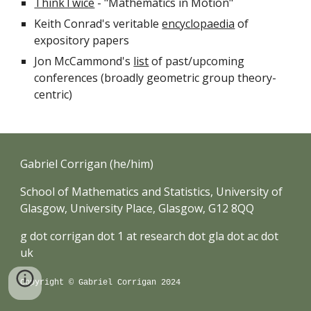
ThinkTwice
- "Mathematics in Motion"
Keith Conrad's veritable
encyclopaedia
of
expository papers
Jon McCammond's
list
of past/upcoming
conferences (broadly geometric group theory-
centric)
Gabriel Corrigan (he/him)
School of Mathematics and Statistics, University of
Glasgow, University Place, Glasgow, G12 8QQ
g dot corrigan dot 1 at research dot gla dot ac dot
uk
Copyright © Gabriel Corrigan 2024