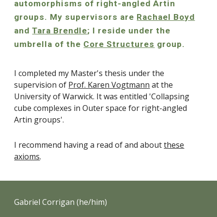
automorphisms of right-angled Artin
groups. My supervisors are
Rachael Boyd
and
Tara Brendle
; I reside under the
umbrella of the
Core Structures
group
.
I completed my Master's thesis under the
supervision of
Prof. Karen Vogtmann
at the
University of Warwick. It was entitled 'Collapsing
cube complexes in Outer space for right-angled
Artin groups'.
I recommend having a read of and about
these
axioms
.
Gabriel Corrigan (he/him)