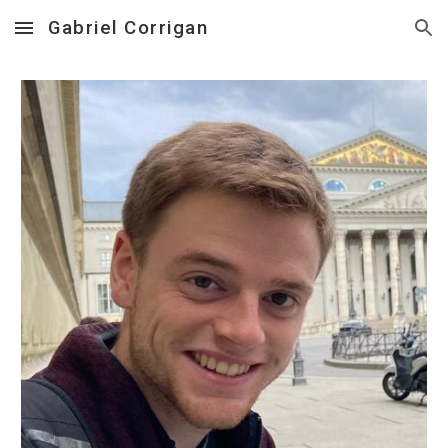
Gabriel Corrigan
Skip to main content
Skip to navigation