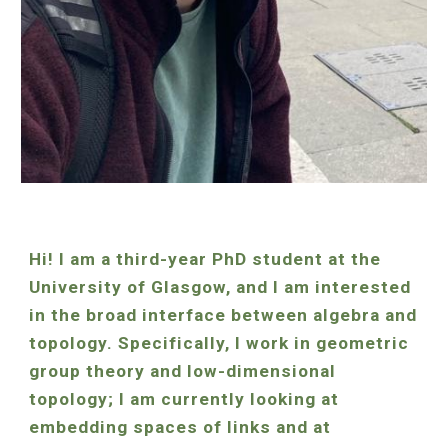
Hi! I am a
third
-year PhD student at the
University of Glasgow, and I am interested
in the broad interface between algebra and
topology. Specifically, I
work in
geometric
group theory and low-dimensional
topology
;
I am currently looking at
embedding spaces of links and at